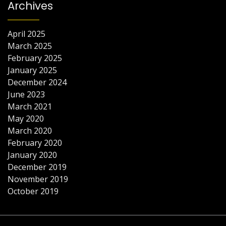
Archives
April 2025
March 2025
February 2025
January 2025
December 2024
June 2023
March 2021
May 2020
March 2020
February 2020
January 2020
December 2019
November 2019
October 2019