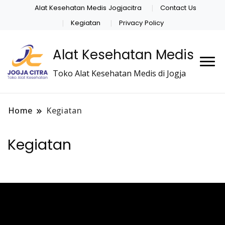
Alat Kesehatan Medis Jogjacitra
Contact Us
Kegiatan
Privacy Policy
Alat Kesehatan Medis
Toko Alat Kesehatan Medis di Jogja
Home
Kegiatan
Kegiatan